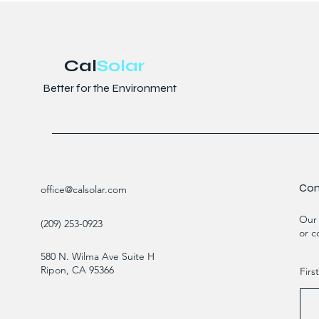
Cal
Solar
Better for the Environment
Con
office@calsolar.com
Our 
(209) 253-0923
or c
580 N. Wilma Ave Suite H
Ripon, CA 95366
Fir