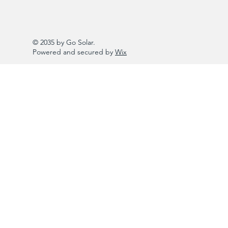
© 2035 by Go Solar.
Powered and secured by
Wix