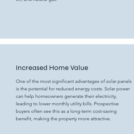
Increased Home Value
One of the most significant advantages of solar panels
is the potential for reduced energy costs. Solar power
can help homeowners generate their electricity,
leading to lower monthly utility bills. Prospective
buyers often see this as a long-term cost-saving
benefit, making the property more attractive.