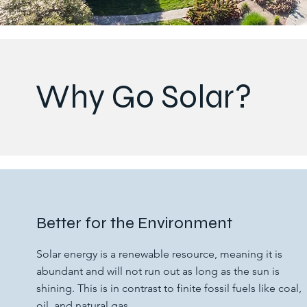
Why Go Solar?
Better for the Environment
Solar energy is a renewable resource, meaning it is
abundant and will not run out as long as the sun is
shining. This is in contrast to finite fossil fuels like coal,
oil, and natural gas.