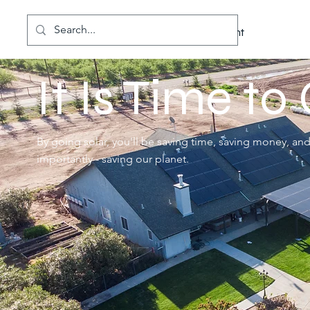
Cal
Solar
Better for the Environment
It Is Time to
By going solar, you'll be saving time, saving money, an
importantly - saving our planet.