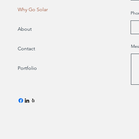
Why Go Solar
Pho
About
Mes
Contact
Portfolio