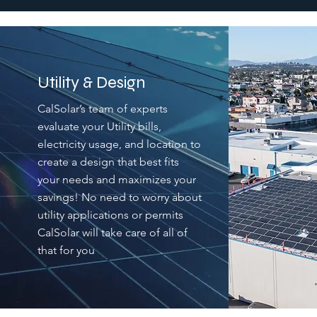
Utility & Design
CalSolar’s team of experts
evaluate your Utility bills,
electricity usage, and location to
create a design that best fits
your needs and maximizes your
savings! No need to worry about
utility applications or permits
CalSolar will take care of all of
that for you