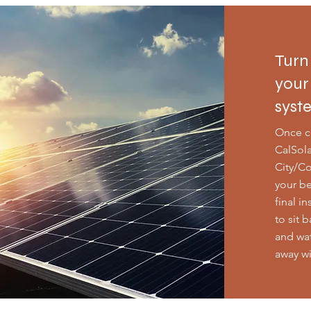
Turn
your
syst
Once c
CalSola
City/Co
your be
final i
to sit 
and wat
away w