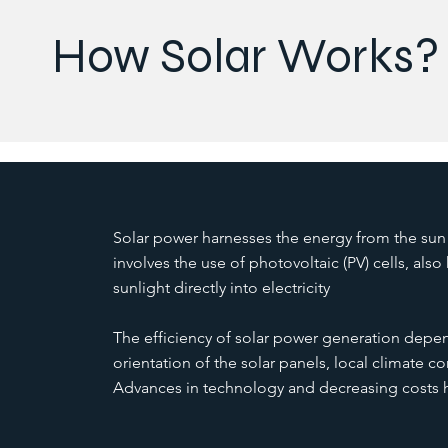
How Solar Works?
Solar power harnesses the energy from the sun 
involves the use of photovoltaic (PV) cells, also
sunlight directly into electricity
The efficiency of solar power generation depen
orientation of the solar panels, local climate con
Advances in technology and decreasing costs h